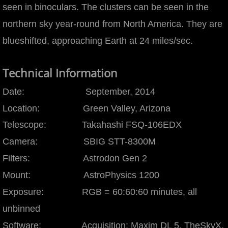
seen in binoculars. The clusters can be seen in the
Leo Cluster
northern sky year-round from North America. They are
blueshifted, approaching Earth at 24 miles/sec.
M33
M51
Technical Information
Date: September, 2014
M81 & M82
Location: Green Valley, Arizona
M81
Telescope: Takahashi FSQ-106EDX
Camera: SBIG STT-8300M
M101
Filters: Astrodon Gen 2
M104
Mount: AstroPhysics 1200
Exposure: RGB = 60:60:60 minutes, all
M109
unbinned
Hickson 68
Software: Acquisition: Maxim DL 5, TheSkyX,