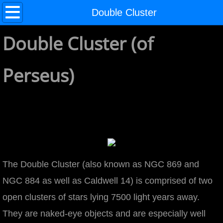
Home
Double Cluster
Double Cluster (of
About
Galaxies
Perseus)
Andromeda Galaxy (M31)
2800 x 2109
Coma Cluster
3600 x 2612
The Double Cluster (also known as NGC 869 and
NGC 884 as well as Caldwell 14) is comprised of two
Hercules Cluster
open clusters of stars lying 7500 light years away.
They are naked-eye objects and are especially well
Hickson 44